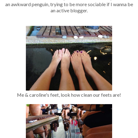
an awkward penguin, trying to be more sociable if I wanna be
an active blogger.
Me & caroline's feet, look how clean our feets are!