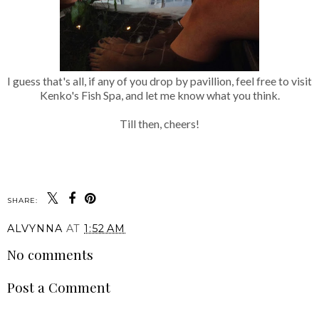
I guess that's all, if any of you drop by pavillion, feel free to visit
Kenko's Fish Spa, and let me know what you think.
Till then, cheers!
SHARE:
ALVYNNA
AT
1:52 AM
No comments
Post a Comment