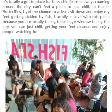
it's totally a got to place for busy chic like me always roaming
around the city can't find a place to just chill, so thanks
Butterflies, I get the chance to atleast sit down and enjoy my
feet getting tickled by fish, I totally in love with this place
because you are totally facing these huge window facing the
city, you can just chill, getting your feet cleaned and enjoy
people-watching. lol