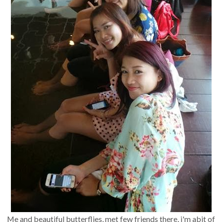
Me and beautiful butterflies, met few friends there, i'm abit of