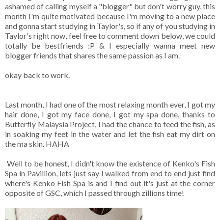
ashamed of calling myself a "blogger" but don't worry guy, this
month I'm quite motivated because I'm moving to a new place
and gonna start studying in Taylor's, so if any of you studying in
Taylor's right now, feel free to comment down below, we could
totally be bestfriends :P & I especially wanna meet new
blogger friends that shares the same passion as I am.
okay back to work.
Last month, I had one of the most relaxing month ever, I got my
hair done, I got my face done, I got my spa done, thanks to
Butterfly Malaysia Project, I had the chance to feed the fish, as
in soaking my feet in the water and let the fish eat my dirt on
the ma skin. HAHA
Well to be honest, I didn't know the existence of Kenko's Fish
Spa in Pavillion, lets just say I walked from end to end just find
where's Kenko Fish Spa is and I find out it's just at the corner
opposite of GSC, which I passed through zillions time!