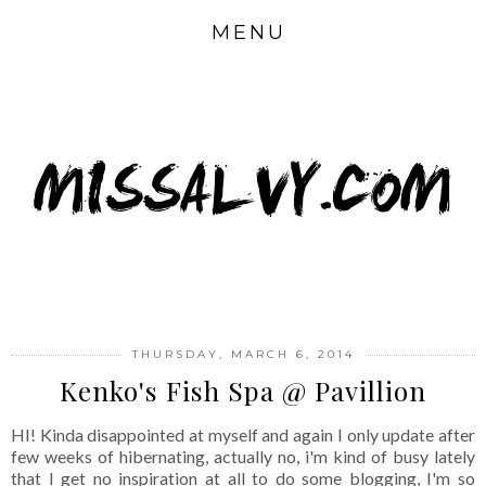
MENU
THURSDAY, MARCH 6, 2014
Kenko's Fish Spa @ Pavillion
HI! Kinda disappointed at myself and again I only update after
few weeks of hibernating, actually no, i'm kind of busy lately
that I get no inspiration at all to do some blogging, I'm so