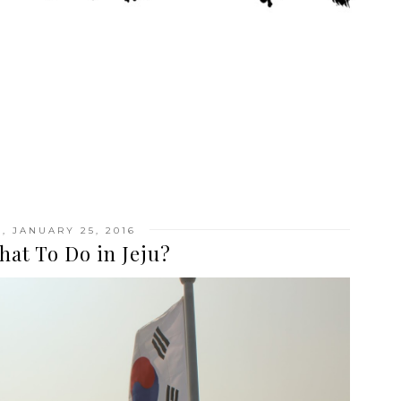
 JANUARY 25, 2016
hat To Do in Jeju?