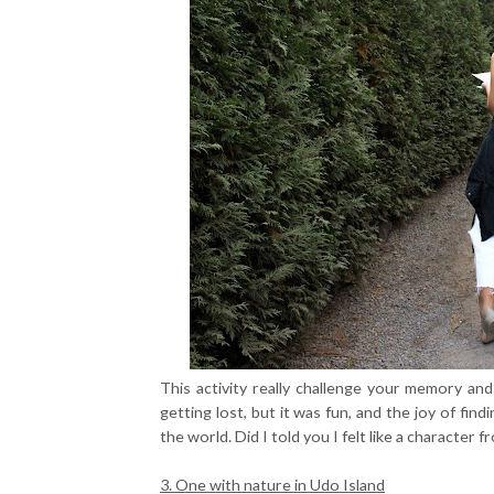
This activity really challenge your memory and 
getting lost, but it was fun, and the joy of find
the world. Did I told you I felt like a characte
3. One with nature in Udo Island