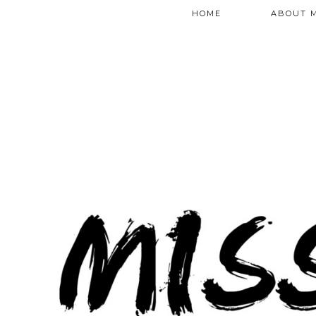
HOME
ABOUT 