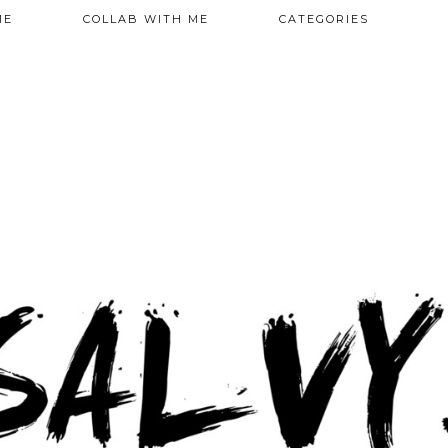
ME
COLLAB WITH ME
CATEGORIES