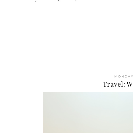
MONDAY,
Travel: W