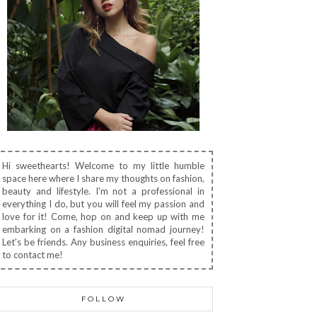
Hi sweethearts! Welcome to my little humble
space here where I share my thoughts on fashion,
beauty and lifestyle. I'm not a professional in
everything I do, but you will feel my passion and
love for it! Come, hop on and keep up with me
embarking on a fashion digital nomad journey!
Let's be friends. Any business enquiries, feel free
to contact me!
FOLLOW