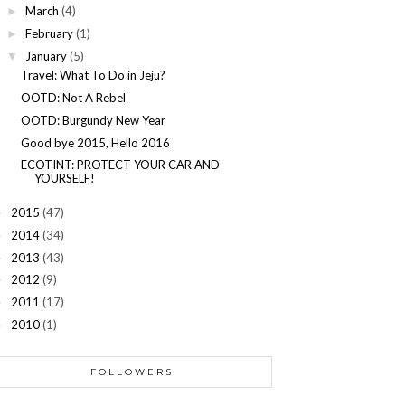
March
(4)
►
February
(1)
►
January
(5)
▼
Travel: What To Do in Jeju?
OOTD: Not A Rebel
OOTD: Burgundy New Year
Good bye 2015, Hello 2016
ECOTINT: PROTECT YOUR CAR AND
YOURSELF!
2015
(47)
►
2014
(34)
►
2013
(43)
►
2012
(9)
►
2011
(17)
►
2010
(1)
►
FOLLOWERS