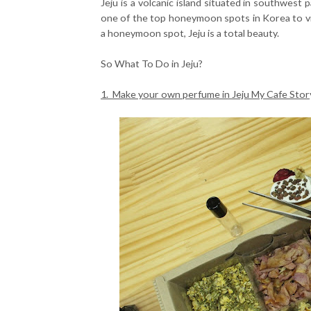
Jeju is a volcanic island situated in southwest p
one of the top honeymoon spots in Korea to v
a honeymoon spot, Jeju is a total beauty.
So What To Do in Jeju?
1. Make your own perfume in Jeju My Cafe Stor