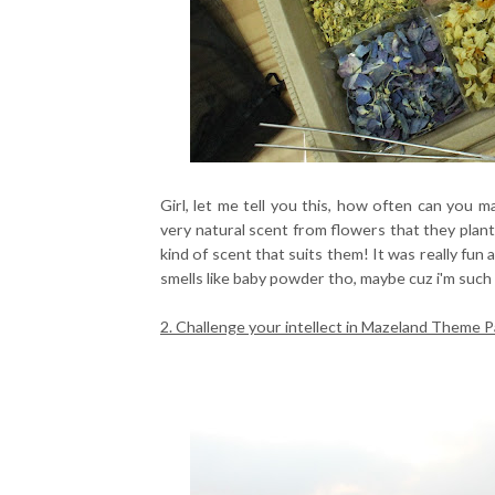
Girl, let me tell you this, how often can you 
very natural scent from flowers that they plan
kind of scent that suits them! It was really fun
smells like baby powder tho, maybe cuz i'm such 
2. Challenge your intellect in Mazeland Theme P