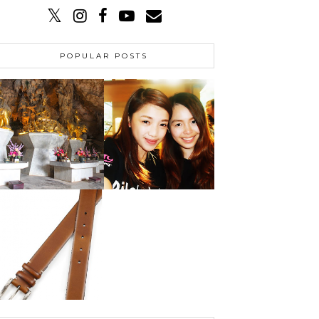
POPULAR POSTS