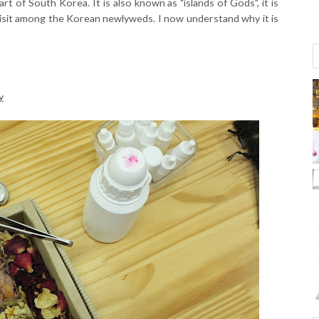
art of South Korea. It is also known as "islands of Gods", it is
isit among the Korean newlyweds. I now understand why it is
y