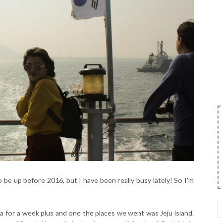
 be up before 2016, but I have been really busy lately! So I'm
a for a week plus and one the places we went was Jeju island.