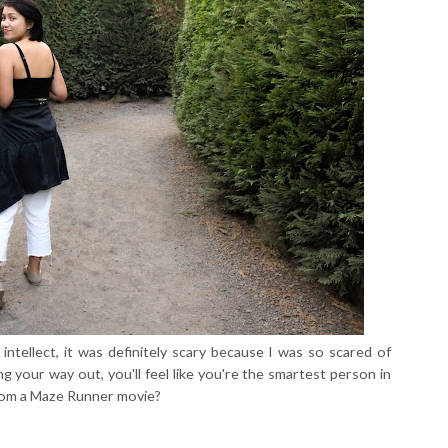
intellect, it was definitely scary because I was so scared of
ing your way out, you'll feel like you're the smartest person in
r from a Maze Runner movie?