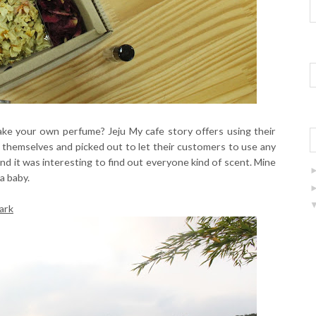
make your own perfume? Jeju My cafe story offers using their
t themselves and picked out to let their customers to use any
 and it was interesting to find out everyone kind of scent. Mine
a baby.
ark