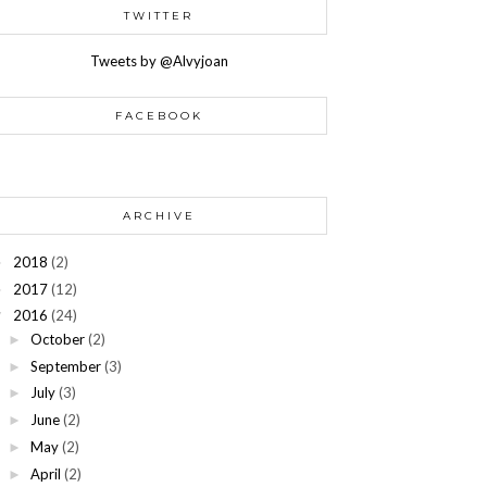
TWITTER
Tweets by @Alvyjoan
FACEBOOK
ARCHIVE
2018
(2)
►
2017
(12)
►
2016
(24)
▼
October
(2)
►
September
(3)
►
July
(3)
►
June
(2)
►
May
(2)
►
April
(2)
►