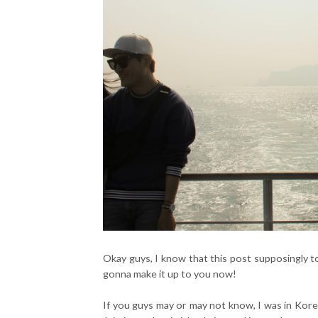
Okay guys, I know that this post supposingly to
gonna make it up to you now!
If you guys may or may not know, I was in Kore