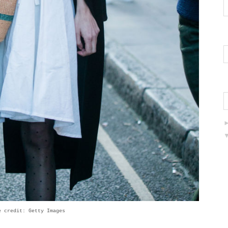
e credit: Getty Images