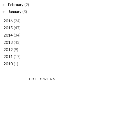
February
(2)
►
January
(3)
►
2016
(24)
►
2015
(47)
►
2014
(34)
►
2013
(43)
►
2012
(9)
►
2011
(17)
►
2010
(1)
►
FOLLOWERS