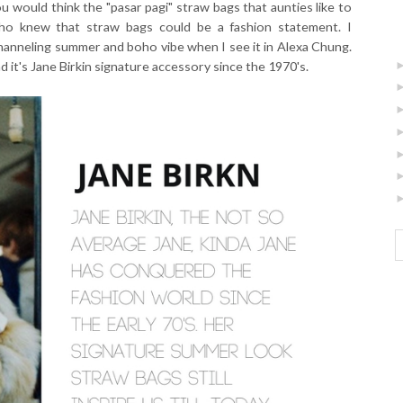
 would think the "pasar pagi" straw bags that aunties like to
who knew that straw bags could be a fashion statement. I
hanneling summer and boho vibe when I see it in Alexa Chung.
d it's Jane Birkin signature accessory since the 1970's.