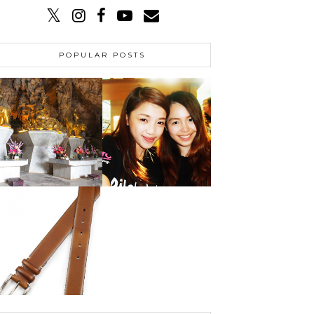
POPULAR POSTS