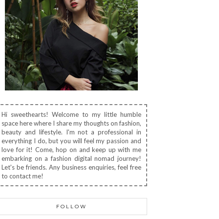
Hi sweethearts! Welcome to my little humble
space here where I share my thoughts on fashion,
beauty and lifestyle. I'm not a professional in
everything I do, but you will feel my passion and
love for it! Come, hop on and keep up with me
embarking on a fashion digital nomad journey!
Let's be friends. Any business enquiries, feel free
to contact me!
FOLLOW