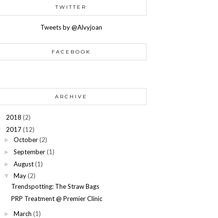
TWITTER
Tweets by @Alvyjoan
FACEBOOK
ARCHIVE
2018
(2)
►
2017
(12)
▼
October
(2)
►
September
(1)
►
August
(1)
►
May
(2)
▼
Trendspotting: The Straw Bags
PRP Treatment @ Premier Clinic
March
(1)
►