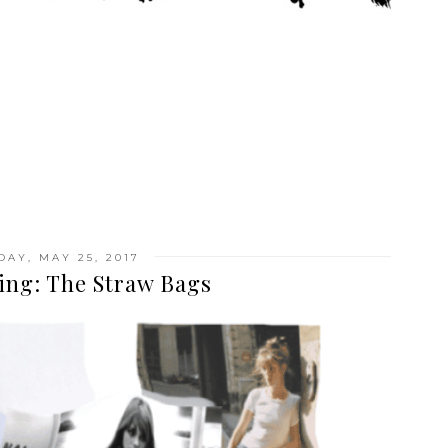
DAY, MAY 25, 2017
ing: The Straw Bags