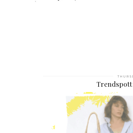
THURS
Trendspott