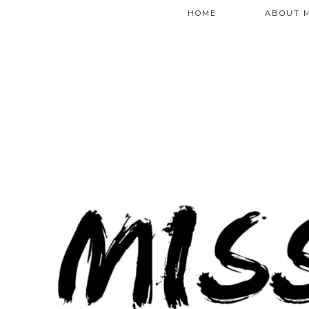
HOME
ABOUT 