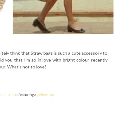
itely think that Straw bags is such a cute accessory to
ld you that I'm so in love with bright colour recently
our. What's not to love?
ynnajoanna
featuring a
yellow top