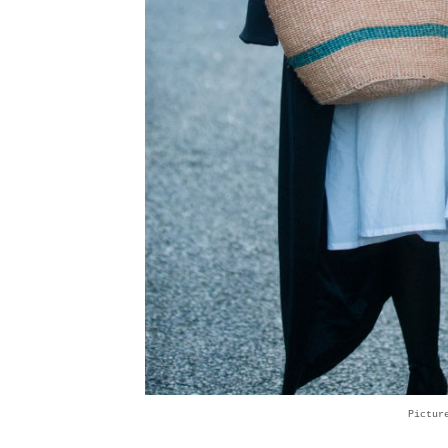
Pictur