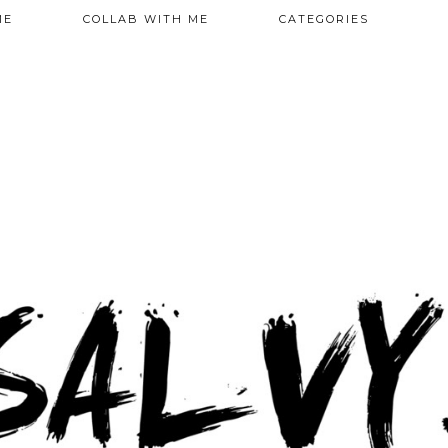
ME
COLLAB WITH ME
CATEGORIES