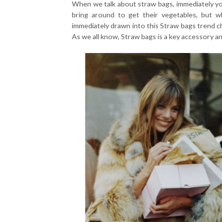
When we talk about straw bags, immediately you
bring around to get their vegetables, but 
immediately drawn into this Straw bags trend c
As we all know, Straw bags is a key accessory an