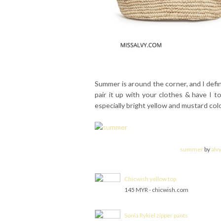
Summer is around the corner, and I defin
pair it up with your clothes & have I to
especially bright yellow and mustard col
summer
by
alv
Chicwish yellow top
145 MYR - chicwish.com
Sonia Rykiel zipper pants